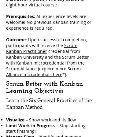
eight hour virtual course
Prerequisites:
All experience levels are
welcome! No previous Kanban training or
experience is required.
Outcome:
Upon successful completion,
participants will receive the
Scrum
Kanban Practitioner
credential from
Kanban University
and the
Scrum Better
with Kanban
microcredential from the
Scrum Alliance
(explore more
Scrum
Alliance microdentials here
*).
Scrum Better with Kanban
Learning Objectives
Learn the Six General Practices of the
Kanban Method
Visualize
– Show work and its flow
Limit Work in Progress
– Stop starting,
start finishing!
Manage Flow
– Identify and manage