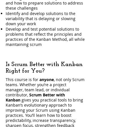
and how to prepare solutions to address
these challenges
Identify and develop solutions to the
variability that is delaying or slowing
down your work
Develop and test potential solutions to
problems that reflect the principles and
practices of the Kanban Method, all while
maintaining scrum
Is Scrum Better with Kanban
Right for You?
This course is for
anyone
, not only Scrum
teams. Whether you’re a project
manager, team lead, or individual
contributor,
Scrum Better with
Kanban
gives you practical tools to bring
Kanban’s evolutionary approach to
improving your Scrum using Kanban
practices. You’ll learn how to boost
predictability, increase transparency,
sharpen focus, strengthen feedback