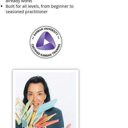
already works
Built for all levels, from beginner to
seasoned practitioner