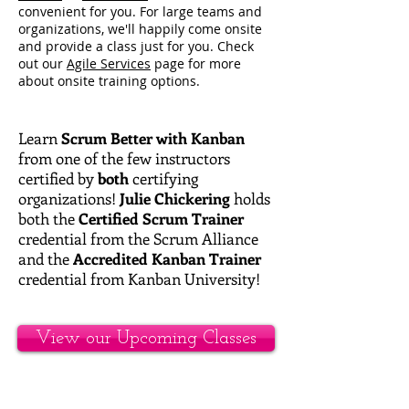
convenient for you. For large teams and
organizations, we'll happily come onsite
and provide a class just for you. Check
out our
Agile Services
page for more
about onsite training options.
Learn
Scrum Better with Kanban
from one of the few instructors
certified by
both
certifying
organizations!
Julie Chickering
holds
both the
Certified Scrum Trainer
credential from the Scrum Alliance
and the
Accredited Kanban Trainer
credential from Kanban University!
View our Upcoming Classes