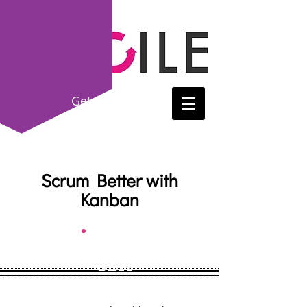
Get
Certified!
(214) 865-8615
Scrum Better with
Kanban
SBK