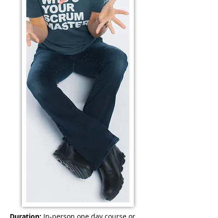
Duration:
In-person one day course or