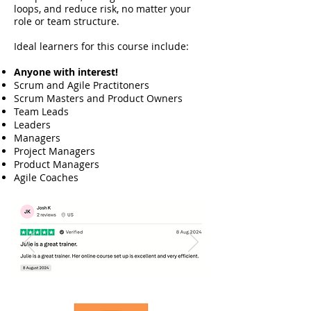
loops, and reduce risk, no matter your
role or team structure.
Ideal learners for this course include:​​​​
Anyone with interest!
Scrum and Agile Practitoners
Scrum Masters and Product Owners
Team Leads
Leaders
Managers
Project Managers
Product Managers
Agile Coaches