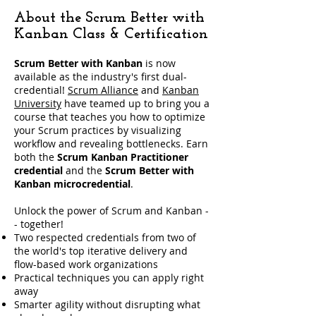
About the Scrum Better with
Kanban Class & Certification
Scrum Better with Kanban
is now
available as the industry's first dual-
credential!
Scrum Alliance
and
Kanban
University
have teamed up to bring you a
course that teaches you how to optimize
your Scrum practices by visualizing
workflow and revealing bottlenecks. Earn
both the
Scrum Kanban Practitioner
credential
and the
Scrum Better with
Kanban microcredential
.
​Unlock the power of Scrum and Kanban -
- together!
Two respected credentials from two of
the world's top iterative delivery and
flow-based work organizations
Practical techniques you can apply right
away
Smarter agility without disrupting what