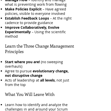
what is preventing work from flowing
Make Policies Explicit
– Have agreed
policies, visible to everyone involved
Establish Feedback Loops
– At the right
cadence to provide guidance
Improve Collaboratively, Evolve
Experimentally
– Using the scientific
method
Learn the Three Change Management
Principles
Start where you are!
(no sweeping
overhauls)
Agree to pursue
evolutionary change,
not disruptive change
Acts of leadership at
all levels
, not just
from the top
What You Will Leave With
Learn how to identify and analyze the
challenges in and around your Scrum