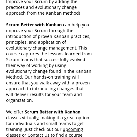
Improve your Scrum by adding the
practices and evolutionary change
approach from the Kanban method!
Scrum Better with Kanban
can help you
improve your Scrum through the
introduction of proven Kanban practices,
principles, and application of
evolutionary change management. This
course captures the lessons learned from
Scrum teams that successfully evolved
their way of working by using
evolutionary change found in the Kanban
Method. Our hands-on training will
ensure that you walk away with a proven
approach to introducing changes that
will deliver results for your team and
organization.
We offer
Scrum Better with Kanban
classes virtually, making it a great option
for individuals and small teams to get
training. Just check out our
upcoming
classes
or
Contact Us
to find a course