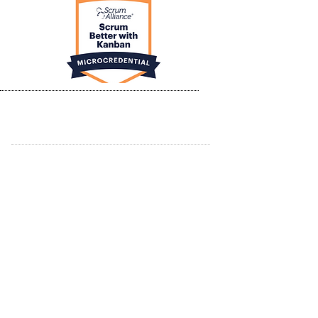
ABOUT JC AGILE
TRAINING & WORKSHOPS
CERTIFIED SCRUM MASTER
ADVANCED CERTIFIED SCRUM MASTER
CERTIFIED SCRUM PRODUCT OWNER
AGILE RESOURCES
EDUCATION PARTNERS
CONTACT