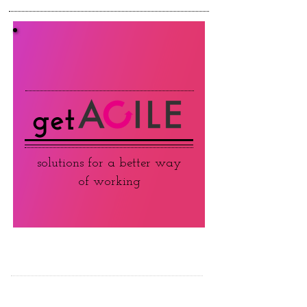
get
solutions for a better way
of working
ABOUT JC AGILE
TRAINING & WORKSHOPS