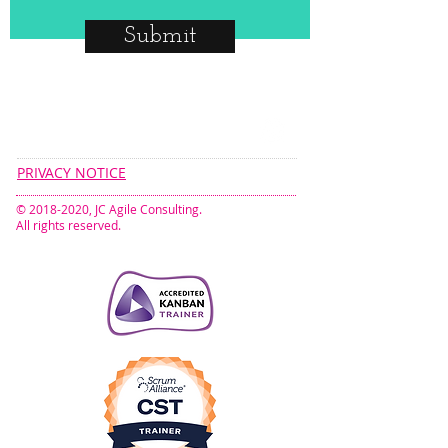
Submit
CONNECT​
WITH US:​​
PRIVACY NOTICE
©
2018-2020
, JC Agile Consulting.
All rights reserved.