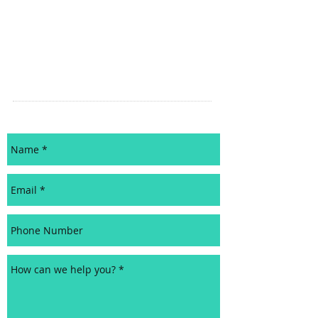
CERTIFIED SCRUM MASTER
ADVANCED CERTIFIED SCRUM MASTER
CERTIFIED SCRUM PRODUCT OWNER
AGILE RESOURCES
EDUCATION PARTNERS
CONTACT