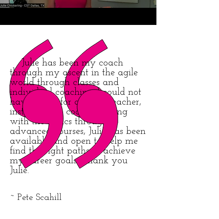
Julie has been my coach
through my ascent in the agile
world through classes and
individual coaching. I could not
have asked for a better teacher,
instructors or coach. Starting
with the basics through
advanced courses, Julie has been
available and open to help me
find the right paths to achieve
my career goals. Thank you
Julie.
~ Pete Scahill