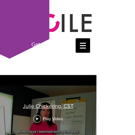
Get
Certified!
(214) 865-8615
Julie Chickering, CST
Play Video