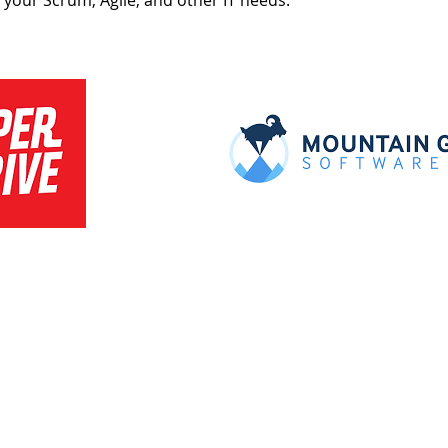
t your Scrum, Agile, and other IT needs.