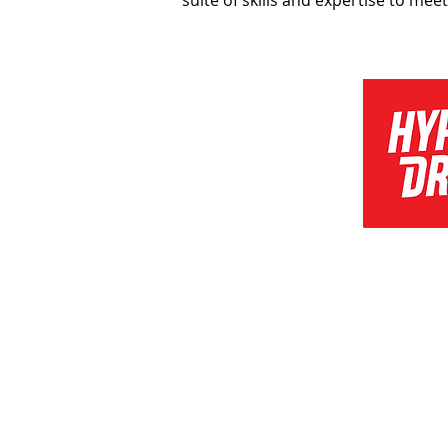
suite of skills and expertise to mee