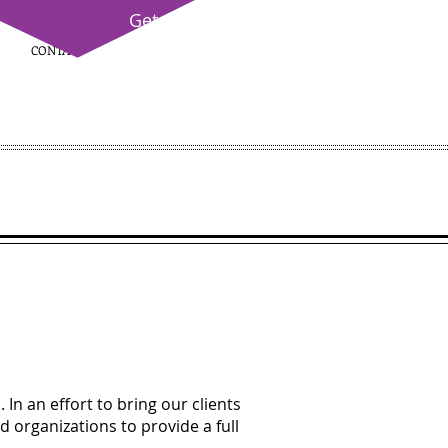
Get
Certified!
CONTACT
(214) 865-8615
In an effort to bring our clients
d organizations to provide a full