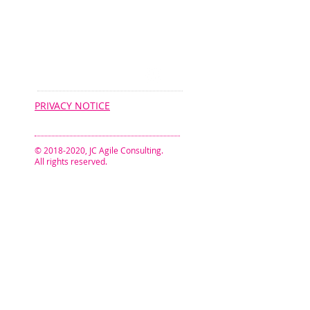
CONNECT​
WITH US:​​
PRIVACY NOTICE
© 2018-2020, JC Agile Consulting.
All rights reserved.