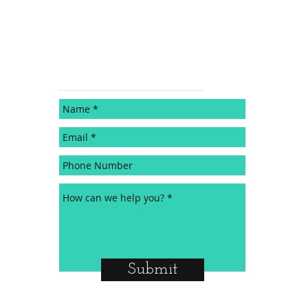
CONTACT
Submit