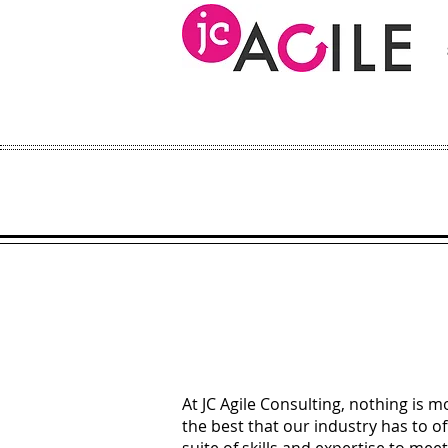
At JC Agile Consulting, nothing is m
the best that our industry has to of