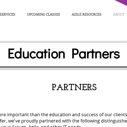
SERVICES
UPCOMING CLASSES
AGILE RESOURCES
ABOUT
Education Partners
OUR
PARTNERS
ore important than the education and success of our clients. 
fer, we've proudly partnered with the following distinguishe